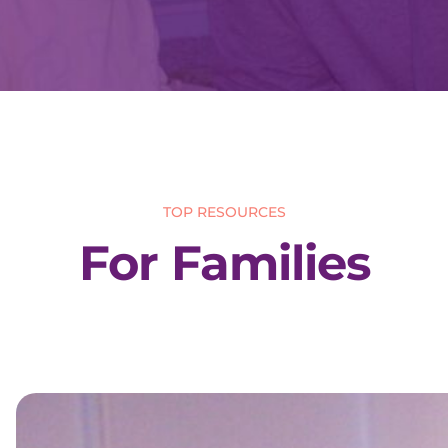
TOP RESOURCES
For Families