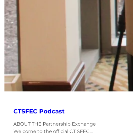
CTSFEC Podcast
ABOUT THE Partnership Exchange
Welcome to the official CT SFEC…