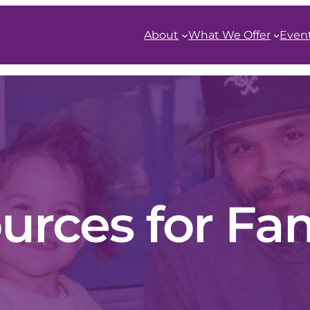
About
What We Offer
Even
urces for Fam