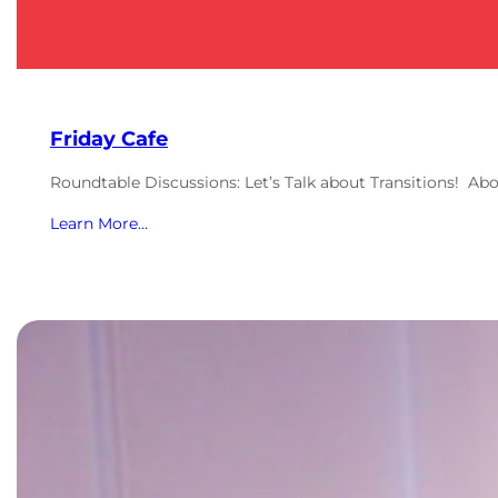
Friday Cafe
Roundtable Discussions: Let’s Talk about Transitions! Ab
Learn More…