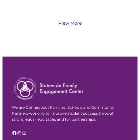
View More
We are Connecticut Families, Schools and Community
Partners working to improve student success through
strong equal, equitable, and full partnerships.
Facebook
Instagram
Mail