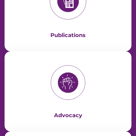
Publications
Advocacy