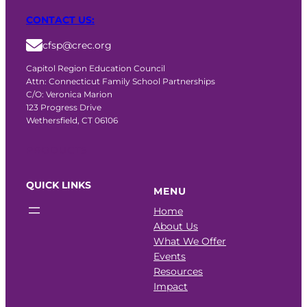
CONTACT US:
cfsp@crec.org
Capitol Region Education Council
Attn: Connecticut Family School Partnerships
C/O: Veronica Marion
123 Progress Drive
Wethersfield, CT 06106
PRODUCTS
QUICK LINKS
MENU
Home
About Us
What We Offer
Events
Resources
Impact