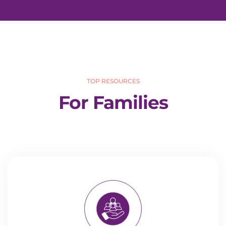
TOP RESOURCES
For Families