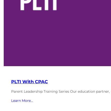
PLTI With CPAC
Parent Leadership Training Series Our education partner
Learn More…