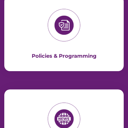
Policies & Programming