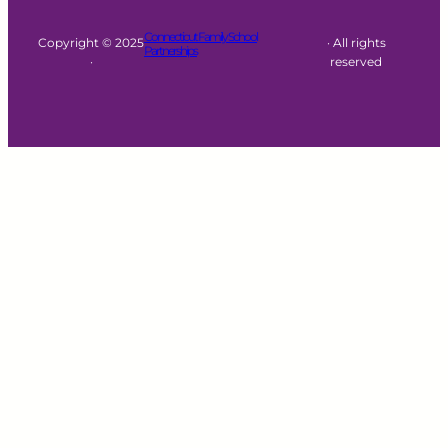
Connecticut Family School
Copyright © 2025
· All rights
Partnerships
·
reserved