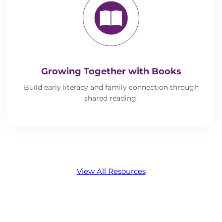
Growing Together with Books
Build early literacy and family connection through
shared reading.
View All Resources