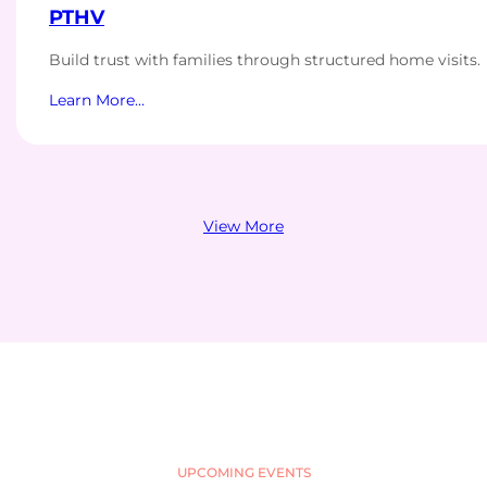
PTHV
Build trust with families through structured home visits.
Learn More…
View More
UPCOMING EVENTS