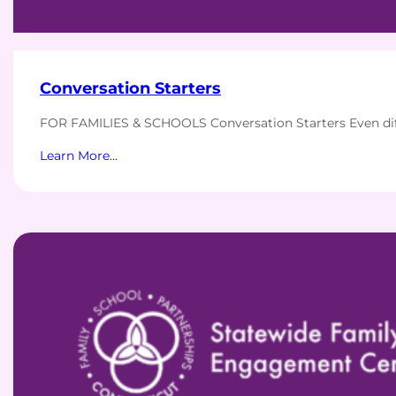
Conversation Starters
FOR FAMILIES & SCHOOLS Conversation Starters Even diff
Learn More…