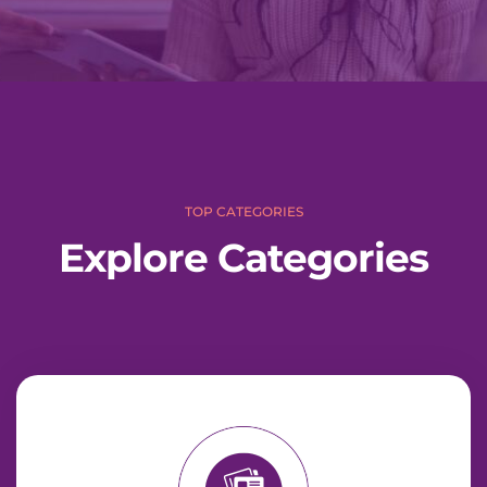
c
h
TOP CATEGORIES
Explore Categories