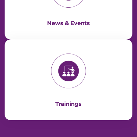
News & Events
Trainings