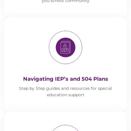
you school community
Navigating IEP’s and 504 Plans
Step by Step guides and resources for special
education support