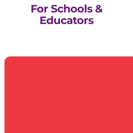
For Schools &
Educators