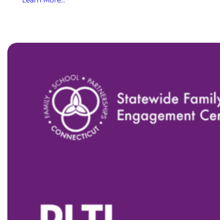
Learn More…