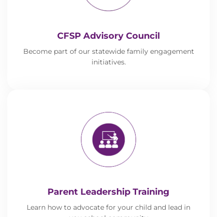
CFSP Advisory Council
Become part of our statewide family engagement
initiatives.
Parent Leadership Training
Learn how to advocate for your child and lead in