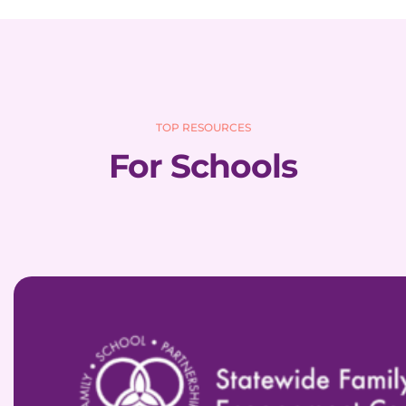
TOP RESOURCES
For Schools