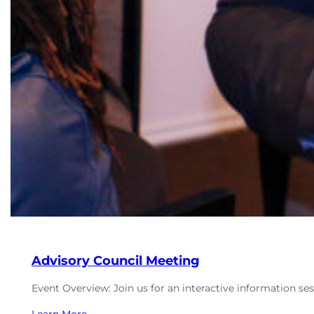
Advisory Council Meeting
Event Overview: Join us for an interactive information se