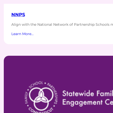
NNPS
Align with the National Network of Partnership Schools 
Learn More…