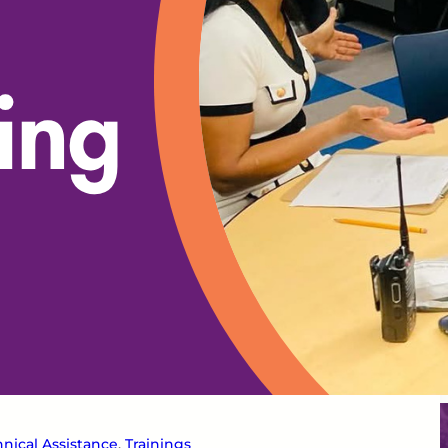
nical Assistance
, 
Trainings