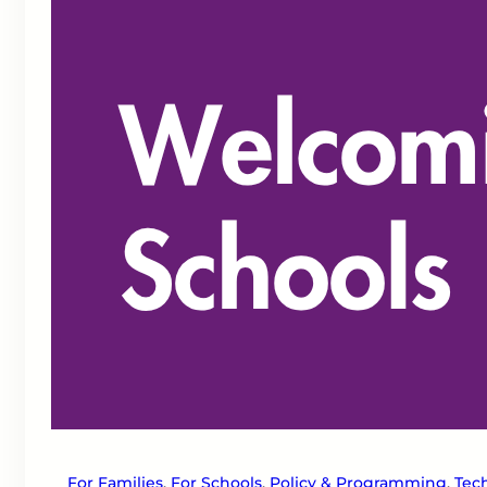
For Families
, 
For Schools
, 
Policy & Programming
, 
Tech