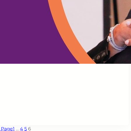
s Page
1
…
4
5
6