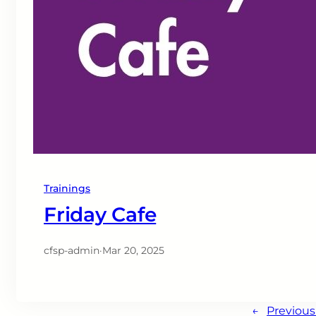
Trainings
Friday Cafe
cfsp-admin
·
Mar 20, 2025
←
Previou