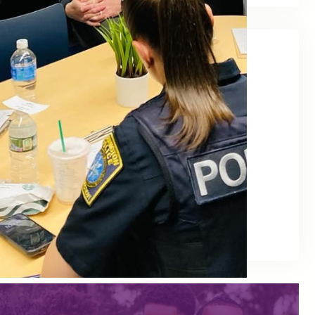
Quick Links
For Families
For Schools
News
Publications
Events
Advocacy
Trainings (PD)
Policies & Programming