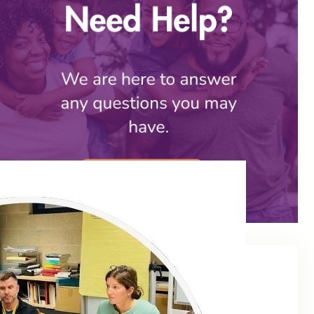
Social Share