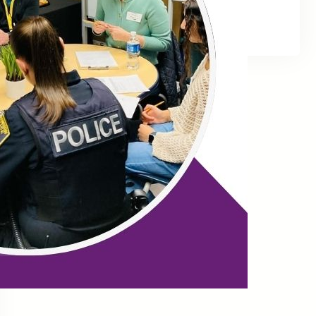
Facebook
Twitter
LinkedIn
Instagram