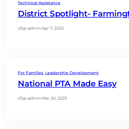
Technical Assistance
District Spotlight- Farming
cfsp-admin
·
Apr 7, 2025
For Families
, 
Leadership Development
National PTA Made Easy
cfsp-admin
·
Mar 20, 2025