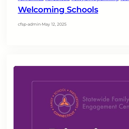
Welcoming Schools
cfsp-admin
·
May 12, 2025