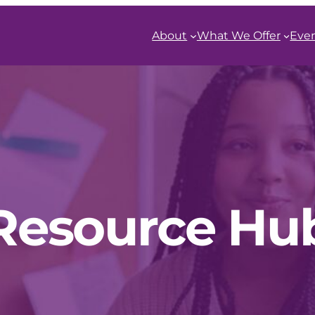
About
What We Offer
Eve
Resource Hu