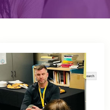
Explore Topics
Search
Search
Tags
Categories