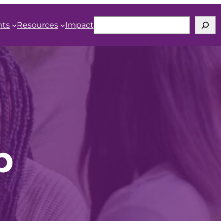
Search
nts
Resources
Impact
b