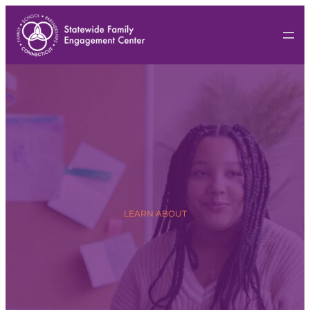
LEARN ABOUT