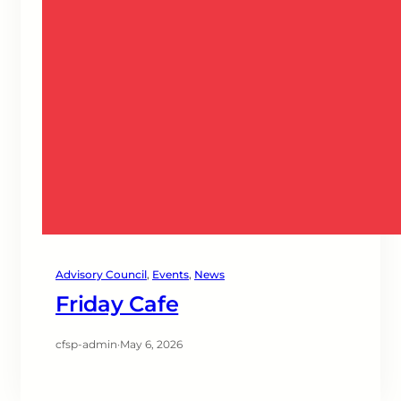
Advisory Council
, 
Events
, 
News
Friday Cafe
cfsp-admin
·
May 6, 2026