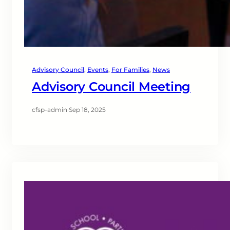
Advisory Council
, 
Events
, 
For Families
, 
News
Advisory Council Meeting
cfsp-admin
·
Sep 18, 2025