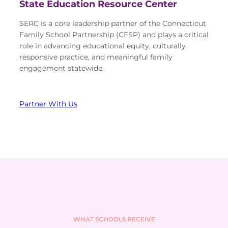
State Education Resource Center
SERC is a core leadership partner of the Connecticut
Family School Partnership (CFSP) and plays a critical
role in advancing educational equity, culturally
responsive practice, and meaningful family
engagement statewide.
Partner With Us
WHAT SCHOOLS RECEIVE