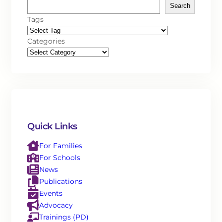
Search
Tags
Categories
Quick Links
For Families
For Schools
News
Publications
Events
Advocacy
Trainings (PD)