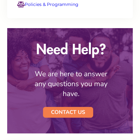
Policies & Programming