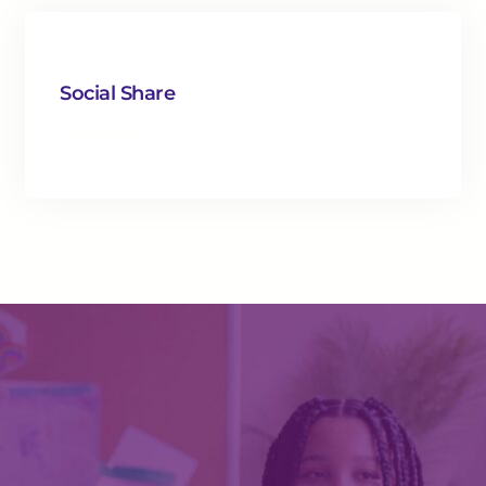
Social Share
Facebook
Twitter
LinkedIn
Instagram