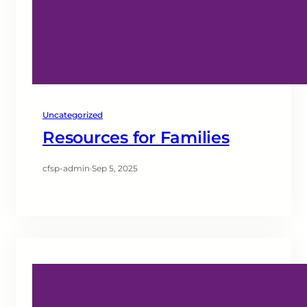
Uncategorized
Resources for Families
cfsp-admin
·
Sep 5, 2025