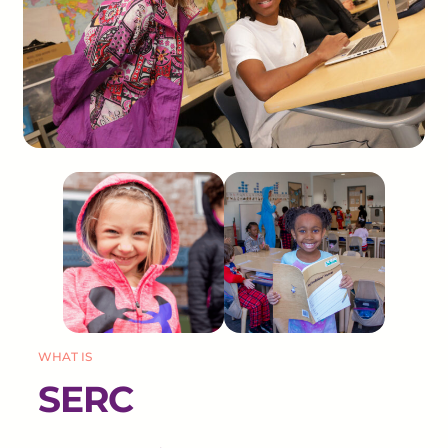
WHAT IS
SERC