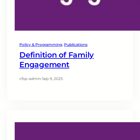
Policy & Programming
, 
Publications
Definition of Family
Engagement
cfsp-admin
·
Sep 9, 2025