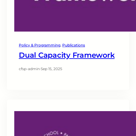
Policy & Programming
, 
Publications
Dual Capacity Framework
cfsp-admin
·
Sep 15, 2025