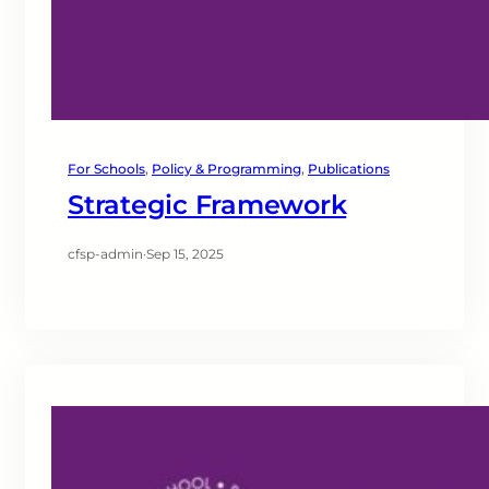
For Schools
, 
Policy & Programming
, 
Publications
Strategic Framework
cfsp-admin
·
Sep 15, 2025