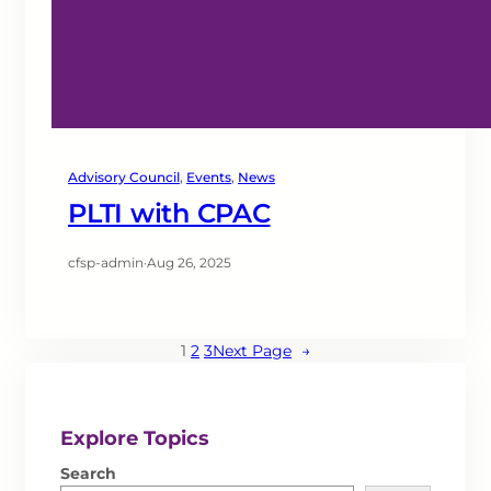
Advisory Council
, 
Events
, 
News
PLTI with CPAC
cfsp-admin
·
Aug 26, 2025
1
2
3
Next Page
→
Explore Topics
Search