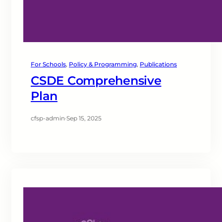
For Schools
, 
Policy & Programming
, 
Publications
CSDE Comprehensive
Plan
cfsp-admin
·
Sep 15, 2025