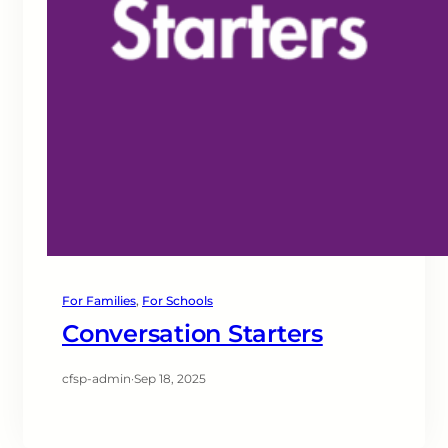
For Families
, 
For Schools
Conversation Starters
cfsp-admin
·
Sep 18, 2025