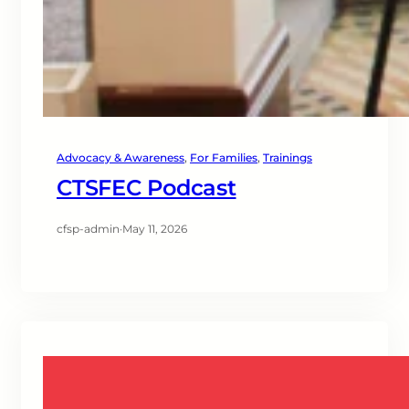
Advocacy & Awareness
, 
For Families
, 
Trainings
CTSFEC Podcast
cfsp-admin
·
May 11, 2026