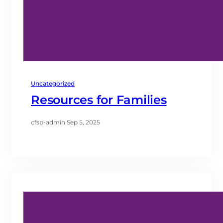
Uncategorized
Resources for Families
cfsp-admin
·
Sep 5, 2025