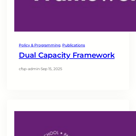
Policy & Programming
, 
Publications
Dual Capacity Framework
cfsp-admin
·
Sep 15, 2025