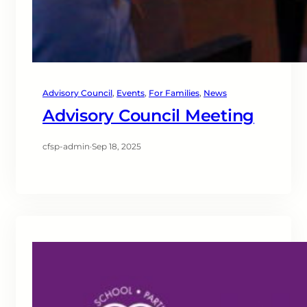
Advisory Council
, 
Events
, 
For Families
, 
News
Advisory Council Meeting
cfsp-admin
·
Sep 18, 2025