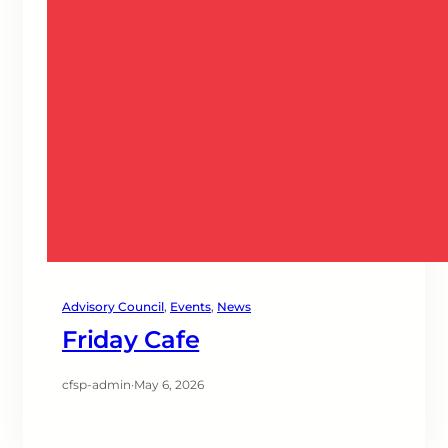
Advisory Council
, 
Events
, 
News
Friday Cafe
cfsp-admin
·
May 6, 2026