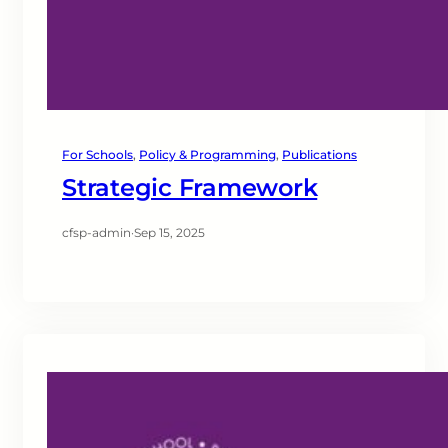
For Schools
, 
Policy & Programming
, 
Publications
Strategic Framework
cfsp-admin
·
Sep 15, 2025