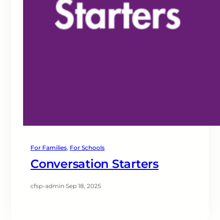
For Families
, 
For Schools
Conversation Starters
cfsp-admin
·
Sep 18, 2025