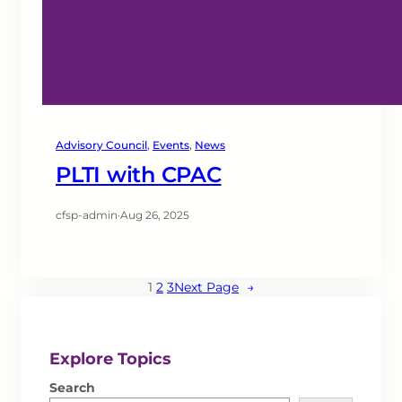
Advisory Council
, 
Events
, 
News
PLTI with CPAC
cfsp-admin
·
Aug 26, 2025
1
2
3
Next Page
→
Explore Topics
Search