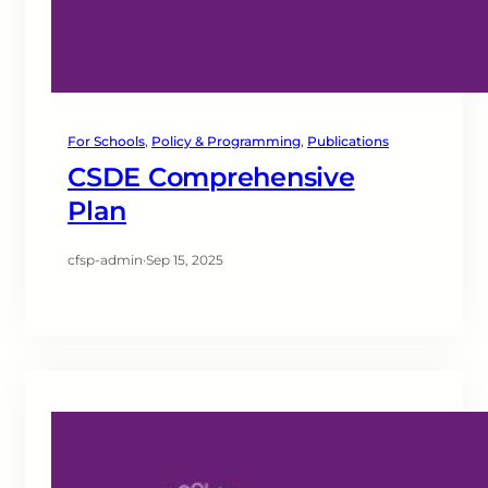
For Schools
, 
Policy & Programming
, 
Publications
CSDE Comprehensive
Plan
cfsp-admin
·
Sep 15, 2025