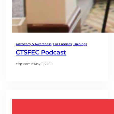
Advocacy & Awareness
, 
For Families
, 
Trainings
CTSFEC Podcast
cfsp-admin
·
May 11, 2026