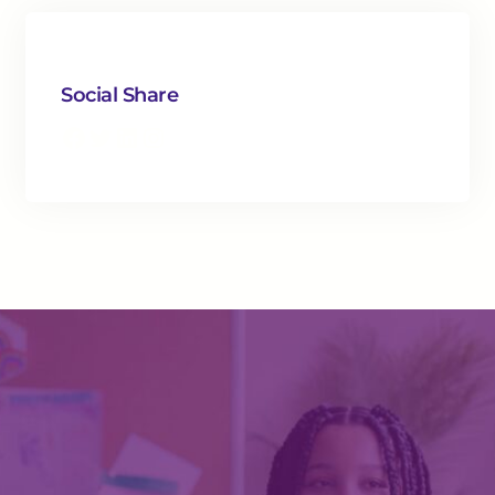
Social Share
Facebook
Twitter
LinkedIn
Instagram