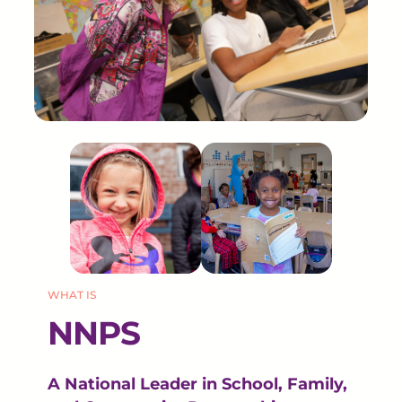
WHAT IS
NNPS
A National Leader in School, Family,