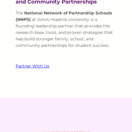
and Community Partnerships
The
National Network of Partnership Schools
(NNPS)
at Johns Hopkins University is a
founding leadership partner that provides the
research base, tools, and proven strategies that
hep build stronger family, school, and
community partnerships for student success.
Partner With Us