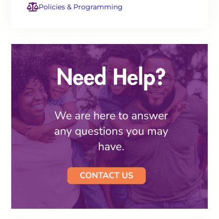
Policies & Programming