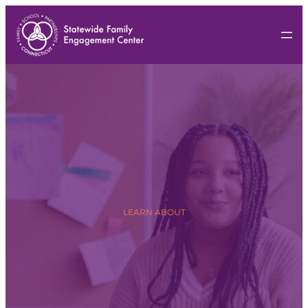
LEARN ABOUT