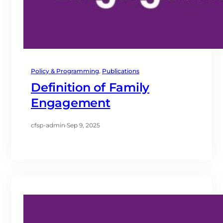
Policy & Programming
, 
Publications
Definition of Family
Engagement
cfsp-admin
·
Sep 9, 2025