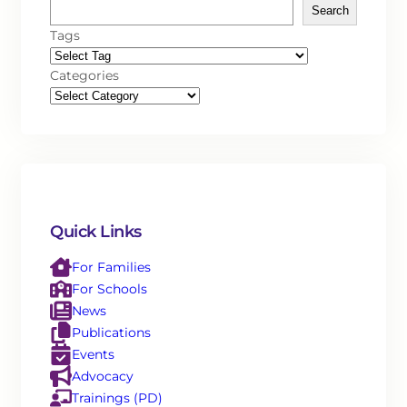
Search
Tags
Categories
Quick Links
For Families
For Schools
News
Publications
Events
Advocacy
Trainings (PD)